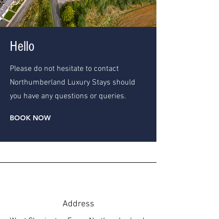
Hello
Please do not hesitate to contact
Northumberland Luxury Stays should
you have any questions or queries.
BOOK NOW
Address