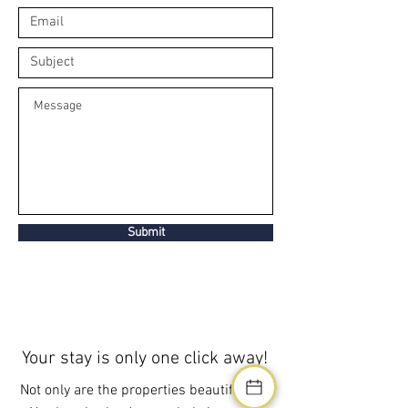
Submit
Your stay is only one click away!
Not only are the properties beautiful, but