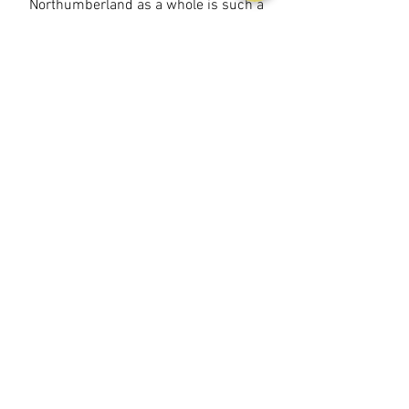
Northumberland as a whole is such a
phenomenal location, family adventures,
friends getaways or hideaway and relax,
you can do it all here at Northumberland
Luxury Stays..
BOOK YOUR STAY