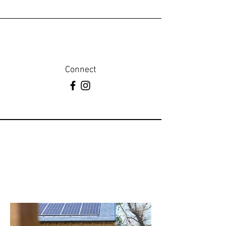
Connect
Web Form