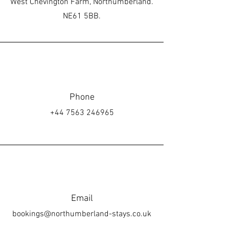
West Chevington Farm, Northumberland.
NE61 5BB.
Phone
+44 7563 246965
Email
bookings@northumberland-stays.co.uk