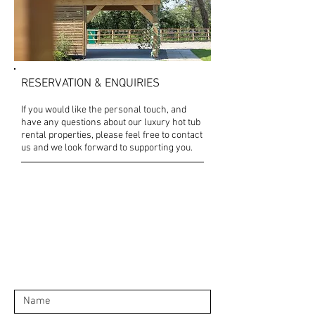
RESERVATION & ENQUIRIES
If you would like the personal touch, and
have any questions about our luxury hot tub
rental properties, please feel free to contact
us and we look forward to supporting you.