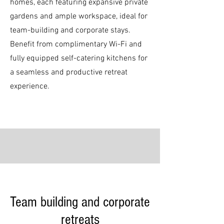
homes, each featuring expansive private
gardens and ample workspace, ideal for
team-building and corporate stays.
Benefit from complimentary Wi-Fi and
fully equipped self-catering kitchens for
a seamless and productive retreat
experience.
Team building and corporate
retreats