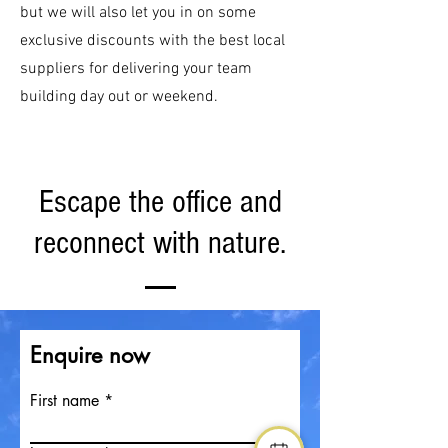
but we will also let you in on some
exclusive discounts with the best local
suppliers for delivering your team
building day out or weekend.
Escape the office and
reconnect with nature.
Enquire now
First name