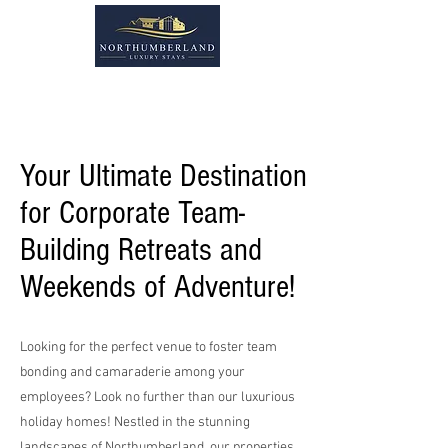
Your Ultimate Destination
for Corporate Team-
Building Retreats and
Weekends of Adventure!
Looking for the perfect venue to foster team
bonding and camaraderie among your
employees? Look no further than our luxurious
holiday homes! Nestled in the stunning
landscapes of Northumberland, our properties