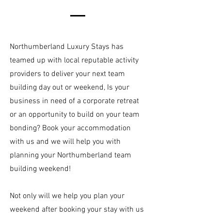
Northumberland Luxury Stays has
teamed up with local reputable activity
providers to deliver your next team
building day out or weekend, Is your
business in need of a corporate retreat
or an opportunity to build on your team
bonding? Book your accommodation
with us and we will help you with
planning your Northumberland team
building weekend!
Not only will we help you plan your
weekend after booking your stay with us