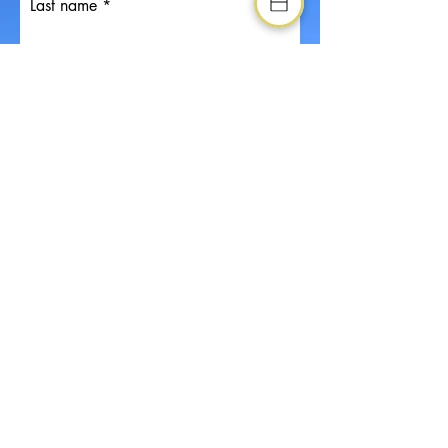
Last name
Email
Drop us a message if you have any
special requests or recquirements
Phone
Company (If applicable)
Position (If applicable)
Choose your desired actvities
Kayaking
Rafting
Rock Climbing