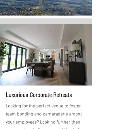
Luxurious Corporate Retreats
Looking for the perfect venue to foster
team bonding and camaraderie among
your employees? Look no further than