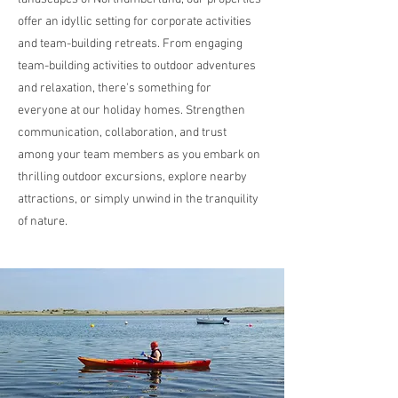
offer an idyllic setting for corporate activities
and team-building retreats. From engaging
team-building activities to outdoor adventures
and relaxation, there's something for
everyone at our holiday homes. Strengthen
communication, collaboration, and trust
among your team members as you embark on
thrilling outdoor excursions, explore nearby
attractions, or simply unwind in the tranquility
of nature.