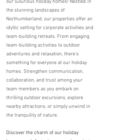
our luxurious holiday homes! Nestled in
the stunning landscapes of
Northumberland, our properties offer an
idyllic setting for corporate activities and
team-building retreats. From engaging
team-building activities to outdoor
adventures and relaxation, there's
something for everyone at our holiday
homes. Strengthen communication,
collaboration, and trust among your
team members as you embark on
thrilling outdoor excursions, explore
nearby attractions, or simply unwind in
the tranquility of nature.
Discover the charm of our holiday