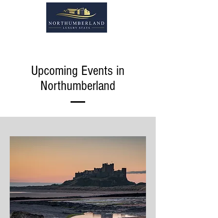
Upcoming Events in
Northumberland