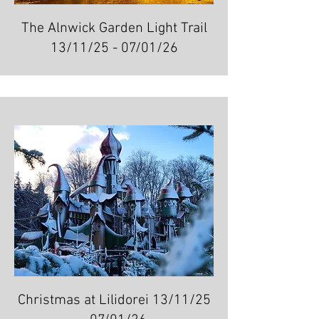
The Alnwick Garden Light Trail
13/11/25 - 07/01/26
Christmas at Lilidorei 13/11/25