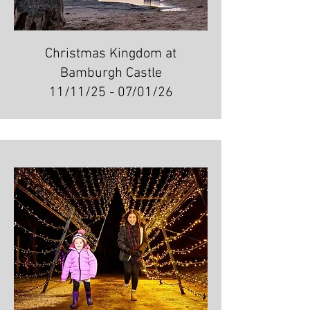
Christmas Kingdom at
Bamburgh Castle
11/11/25 - 07/01/26