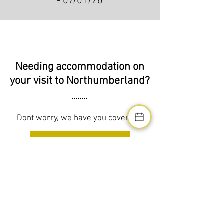
- 07/01/26
Needing accommodation on
your visit to Northumberland?
Dont worry, we have you covered!
SEE ACCOMMODATION
Address
Northumberland Luxury Stays
West Chevington Farm,
West Chevington, Morpeth,