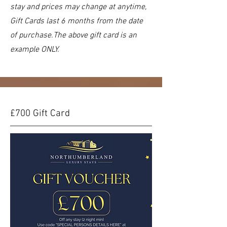
stay and prices may change at anytime,
Gift Cards last 6 months from the date
of purchase.The above gift card is an
example ONLY.
£700 Gift Card