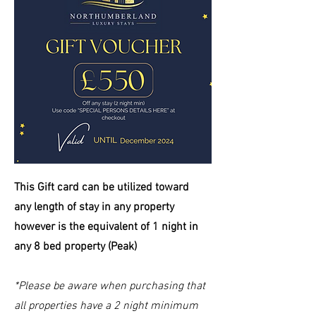
This Gift card can be
utilized
toward
any length of stay in any property
however is the equivalent of 1 night in
any 8 bed property (Peak)
*Please be aware when purchasing that
all properties have a 2 night minimum