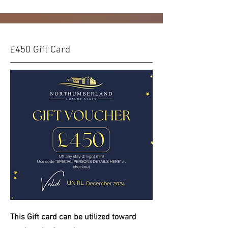
£450 Gift Card
This Gift card can be
utilized
toward