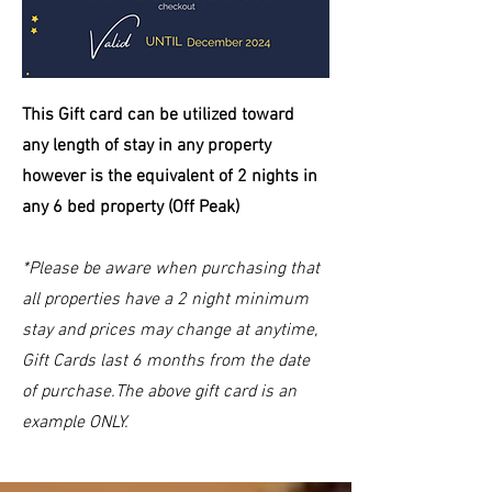
This Gift card can be
utilized
toward
any length of stay in any property
however is the equivalent of 2 nights in
any 6 bed property (Off Peak)
*Please be aware when purchasing that
all properties have a 2 night minimum
stay and prices may change at anytime,
Gift Cards last 6 months from the date
of purchase.The above gift card is an
example ONLY.