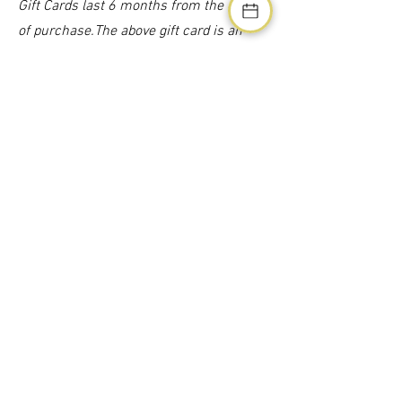
Gift Cards last 6 months from the date
of purchase.The above gift card is an
example ONLY.
£1100 Gift Card