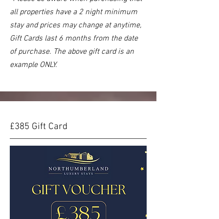
all properties have a 2 night minimum
st
ay and prices may change at anytime,
Gift Cards last 6 months from the date
of purchase. The above gift card is an
example ONLY.
£385 Gift Card