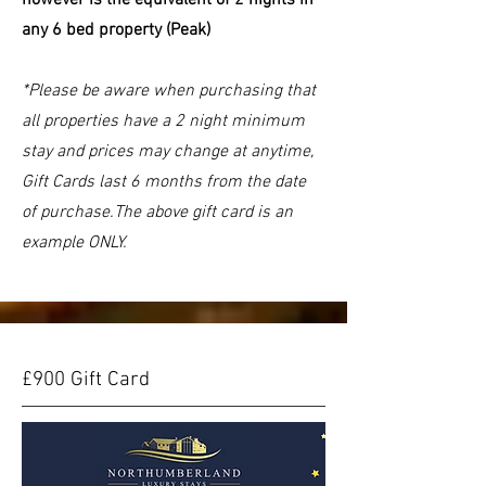
any 6 bed property (Peak)
*Please be aware when purchasing that
all properties have a 2 night minimum
stay and prices may change at anytime,
Gift Cards last 6 months from the date
of purchase.The above gift card is an
example ONLY.
£900 Gift Card