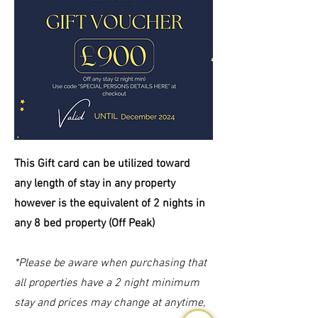
This Gift card can be
utilized
toward
any length of stay in any property
however is the equivalent of 2 nights in
any 8 bed property (Off Peak)
*Please be aware when purchasing that
all properties have a 2 night minimum
stay and prices may change at anytime,