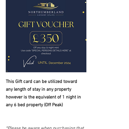
This Gift card can be utilized toward
any length of stay in any property
however is the equivalent of 1 night in
any 6 bed property (Off Peak)
*Please be aware when purchasing that