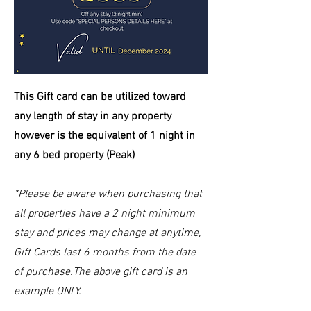
This Gift card can be
utilized
toward
any length of stay in any property
however is the equivalent of 1 night in
any 6 bed property (Peak)
*Please be aware when purchasing that
all properties have a 2 night minimum
stay and prices may change at anytime,
Gift Cards last 6 months from the date
of purchase.The above gift card is an
example ONLY.