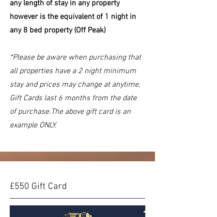
any length of stay in any property
however is the equivalent of 1 night in
any 8 bed property (Off Peak)
*Please be aware when purchasing that
all properties have a 2 night minimum
stay and prices may change at anytime,
Gift Cards last 6 months from the date
of purchase.The above gift card is an
example ONLY.
£550 Gift Card