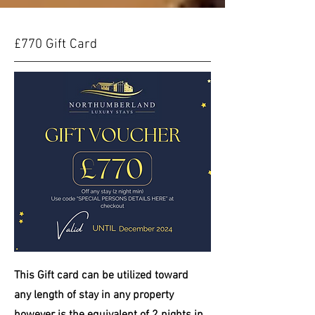
£770 Gift Card
This Gift card can be
utilized
toward
any length of stay in any property
however is the equivalent of 2 nights in