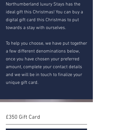
Northumberland luxury Stays has the
ideal gift this Christmas! You can buy a
digital gift card this Christmas to put
towards a stay with ourselves.
To help you choose, we have put together
a few different denominations below,
once you have chosen your preferred
amount, complete your contact details
and we will be in touch to finalize your
unique gift card.
£350 Gift Card