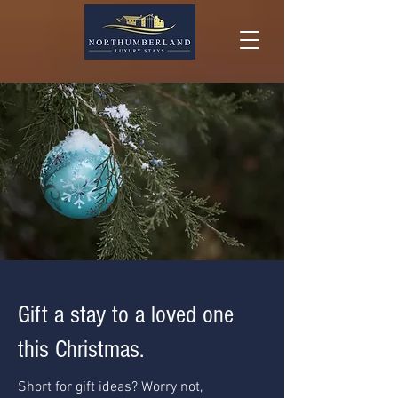
Gift a stay to a loved one
this Christmas.
Short for gift ideas? Worry not,