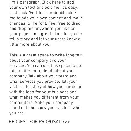
I'm a paragraph. Click here to add
your own text and edit me. It’s easy.
Just click “Edit Text” or double click
me to add your own content and make
changes to the font. Feel free to drag
and drop me anywhere you like on
your page. I’m a great place for you to
tell a story and let your users know a
little more about you.
This is a great space to write long text
about your company and your
services. You can use this space to go
into a little more detail about your
company. Talk about your team and
what services you provide. Tell your
visitors the story of how you came up
with the idea for your business and
what makes you different from your
competitors. Make your company
stand out and show your visitors who
you are.
REQUEST FOR PROPOSAL >>>