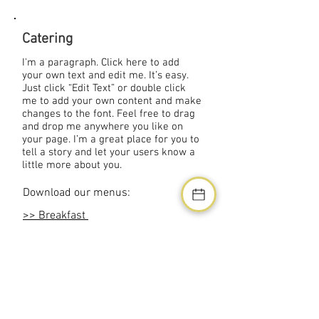
Catering
I'm a paragraph. Click here to add
your own text and edit me. It’s easy.
Just click “Edit Text” or double click
me to add your own content and make
changes to the font. Feel free to drag
and drop me anywhere you like on
your page. I’m a great place for you to
tell a story and let your users know a
little more about you.
Download our menus:
>> Breakfast
>> Lunch
>> Dinner
>> Reception
Address