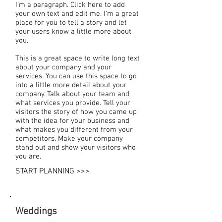
I'm a paragraph. Click here to add
your own text and edit me. I’m a great
place for you to tell a story and let
your users know a little more about
you.
This is a great space to write long text
about your company and your
services. You can use this space to go
into a little more detail about your
company. Talk about your team and
what services you provide. Tell your
visitors the story of how you came up
with the idea for your business and
what makes you different from your
competitors. Make your company
stand out and show your visitors who
you are.
START PLANNING >>>
Weddings