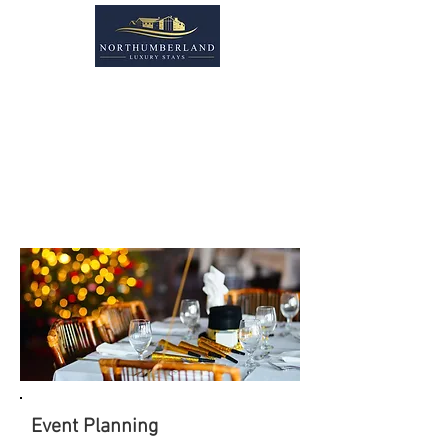
MEETING
& EVENTS
Event Planning