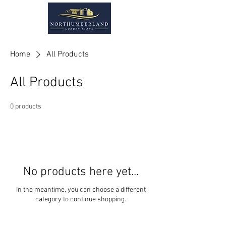
Home
All Products
All Products
0 products
No products here yet...
In the meantime, you can choose a different
category to continue shopping.