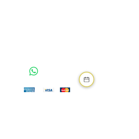
Address
Northumberland Luxury Stays
West Chevington Farm,
West Chevington, Morpeth,
Northumberland, NE61 5BB
Related Links
Northumberland Living Guide
Northumberland Living Property Developer
We Accept
Booking Terms & Conditions
Terms & Conditions