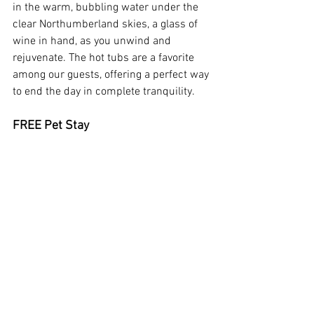
in the warm, bubbling water under the 
clear Northumberland skies, a glass of 
wine in hand, as you unwind and 
rejuvenate. The hot tubs are a favorite 
among our guests, offering a perfect way 
to end the day in complete tranquility.
FREE Pet Stay