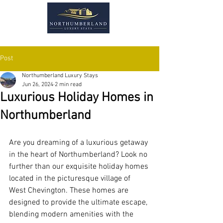
Post
Northumberland Luxury Stays
Jun 26, 2024
2 min read
Luxurious Holiday Homes in
Northumberland
Are you dreaming of a luxurious getaway 
in the heart of Northumberland? Look no 
further than our exquisite holiday homes 
located in the picturesque village of 
West Chevington. These homes are 
designed to provide the ultimate escape, 
blending modern amenities with the 