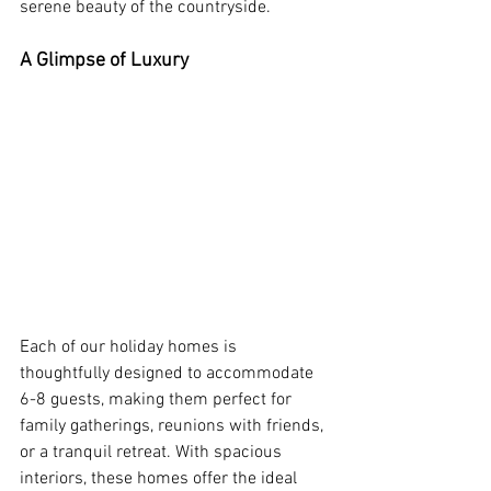
serene beauty of the countryside.
A Glimpse of Luxury
Each of our holiday homes is 
thoughtfully designed to accommodate 
6-8 guests, making them perfect for 
family gatherings, reunions with friends, 
or a tranquil retreat. With spacious 
interiors, these homes offer the ideal 