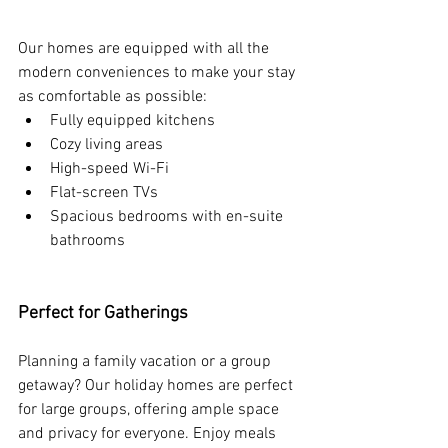
Our homes are equipped with all the 
modern conveniences to make your stay 
as comfortable as possible:
Fully equipped kitchens
Cozy living areas 
High-speed Wi-Fi
Flat-screen TVs
Spacious bedrooms with en-suite 
bathrooms
Perfect for Gatherings
Planning a family vacation or a group 
getaway? Our holiday homes are perfect 
for large groups, offering ample space 
and privacy for everyone. Enjoy meals 