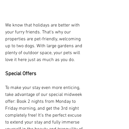
We know that holidays are better with 
your furry friends. That's why our 
properties are pet-friendly, welcoming 
up to two dogs. With large gardens and 
plenty of outdoor space, your pets will 
love it here just as much as you do.
Special Offers
To make your stay even more enticing, 
take advantage of our special midweek 
offer: Book 2 nights from Monday to 
Friday morning, and get the 3rd night 
completely free! It’s the perfect excuse 
to extend your stay and fully immerse 