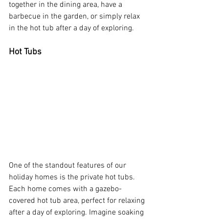
together in the dining area, have a 
barbecue in the garden, or simply relax 
in the hot tub after a day of exploring.
Hot Tubs
One of the standout features of our 
holiday homes is the private hot tubs. 
Each home comes with a gazebo-
covered hot tub area, perfect for relaxing 
after a day of exploring. Imagine soaking 