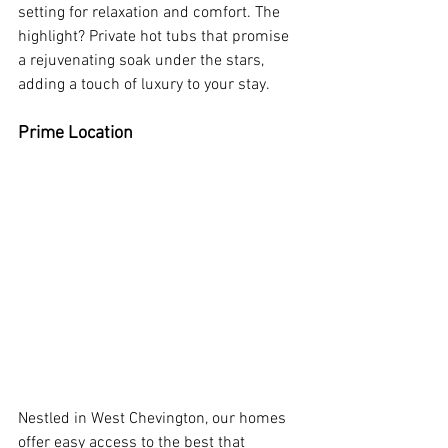
setting for relaxation and comfort. The 
highlight? Private hot tubs that promise 
a rejuvenating soak under the stars, 
adding a touch of luxury to your stay.
Prime Location
Nestled in West Chevington, our homes 
offer easy access to the best that 