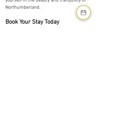
yourself in the beauty and tranquility of 
Northumberland.
Book Your Stay Today
Don't miss out on the chance to 
experience the perfect blend of luxury 
and nature. Book your stay at our holiday 
homes in West Chevington today and 
create unforgettable memories with 
your loved ones. Contact us now to 
secure your reservation and take the 
first step towards a dream holiday.
For bookings and more information, visit 
our website or call us directly. We look 
forward to welcoming you to 
Northumberland Luxury Stays!