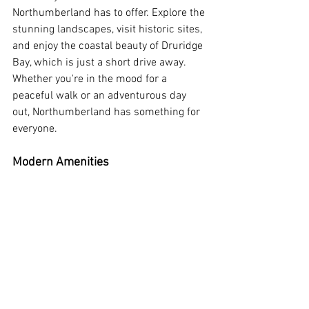
Northumberland has to offer. Explore the 
stunning landscapes, visit historic sites, 
and enjoy the coastal beauty of Druridge 
Bay, which is just a short drive away. 
Whether you're in the mood for a 
peaceful walk or an adventurous day 
out, Northumberland has something for 
everyone.
Modern Amenities