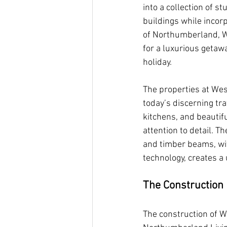
into a collection of s
buildings while incor
of Northumberland, We
for a luxurious getawa
holiday.
The properties at Wes
today’s discerning tra
kitchens, and beautif
attention to detail. T
and timber beams, wi
technology, creates a 
The Construction 
The construction of W