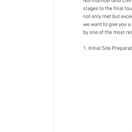
Northumberland Livi
stages to the final t
not only met but exce
we want to give you a
by one of the most r
1. Initial Site Prepar