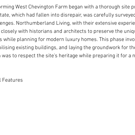
orming West Chevington Farm began with a thorough site p
tate, which had fallen into disrepair, was carefully survey
lenges.
Northumberland Living
, with their extensive experi
losely with historians and architects to preserve the uniq
es while planning for modern luxury homes. This phase invo
ilising existing buildings, and laying the groundwork for t
as to respect the site's heritage while preparing it for a 
al Features