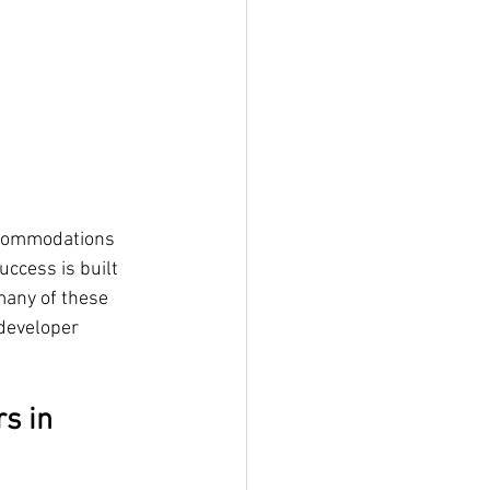
ccommodations 
ccess is built 
many of these 
developer 
s in 