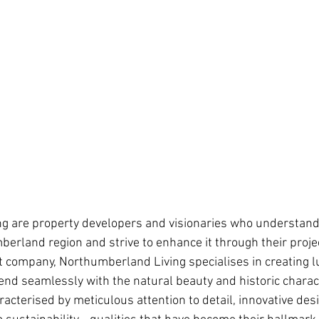
ng
are property developers and visionaries who understand
erland region and strive to enhance it through their projec
company, Northumberland Living specialises in creating l
nd seamlessly with the natural beauty and historic charact
racterised by meticulous attention to detail, innovative desi