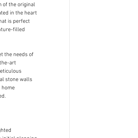
of the original 
ted in the heart 
t is perfect 
ture-filled 
t the needs of 
the-art 
eticulous 
al stone walls 
t home 
ed.
ghted 