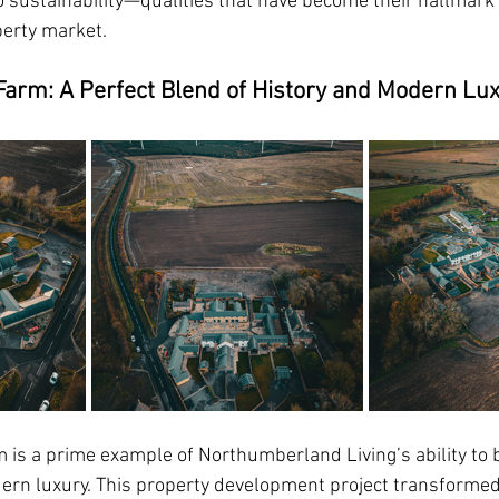
sustainability—qualities that have become their hallmark 
erty market.
Farm: A Perfect Blend of History and Modern Lu
 is a prime example of
Northumberland Living
’s ability to
ern luxury. This property development project transformed