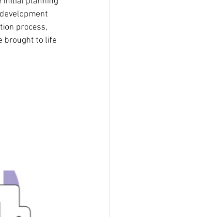
initial planning 
e development 
ion process, 
brought to life 