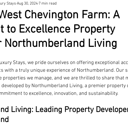
ury Stays
Aug 30, 2024
7 min read
West Chevington Farm: A
 to Excellence Property
r Northumberland Living
xury Stays, we pride ourselves on offering exceptional a
ts with a truly unique experience of Northumberland. Our su
he properties we manage, and we are thrilled to share that 
 developed by 
Northumberland Living
,
 a premier property 
mmitment to excellence, innovation, and sustainability.
d Living: Leading Property Developer
and