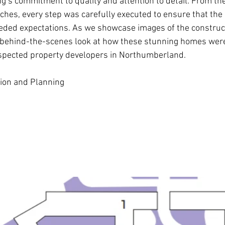
ng
’s commitment to quality and attention to detail. From the 
ouches, every step was carefully executed to ensure that th
eded expectations. As we showcase images of the construct
 behind-the-scenes look at how these stunning homes were 
espected property developers in Northumberland.
ation and Planning