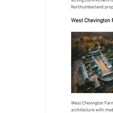
strong commitment to 
Northumberland prop
West Chevington 
West Chevington Farm
architecture with mod