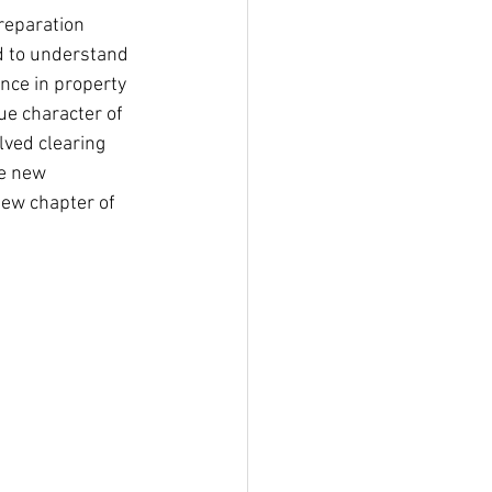
reparation 
ed to understand 
ence in property 
ue character of 
lved clearing 
he new 
new chapter of 