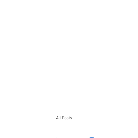
Tel : +44 7563 246965
Email: bookings@northumberland-
stays.co.uk
All Posts