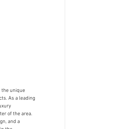
 the unique 
ts. As a leading 
uxury 
er of the area. 
gn, and a 