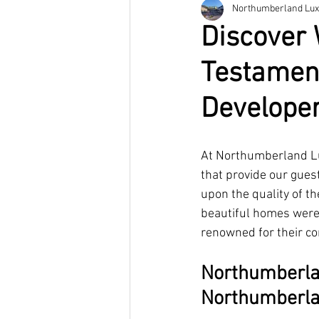
Northumberland Lux
Discover 
Testament
Develope
At Northumberland Lu
that provide our gues
upon the quality of t
beautiful homes were
renowned for their co
Northumberlan
Northumberl