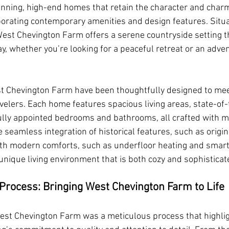
tunning, high-end homes that retain the character and charm 
porating contemporary amenities and design features. Situa
st Chevington Farm offers a serene countryside setting tha
y, whether you’re looking for a peaceful retreat or an adven
t Chevington Farm have been thoughtfully designed to mee
velers. Each home features spacious living areas, state-of-
ully appointed bedrooms and bathrooms, all crafted with m
he seamless integration of historical features, such as origin
th modern comforts, such as underfloor heating and smar
unique living environment that is both cozy and sophisticat
Process: Bringing West Chevington Farm to Life
est Chevington Farm was a meticulous process that highli