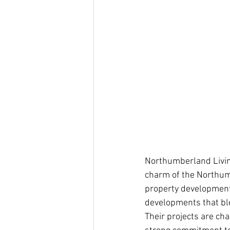
Northumberland Livi
charm of the Northumb
property development 
developments that ble
Their projects are cha