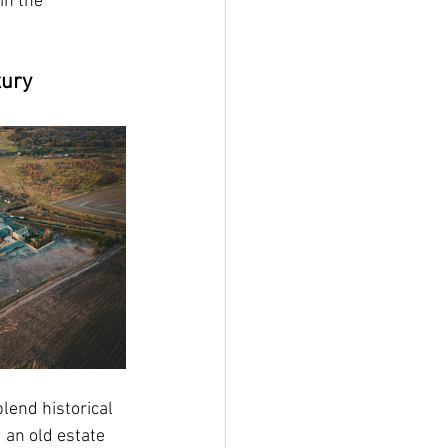
in the 
xury
 blend historical 
 an old estate 