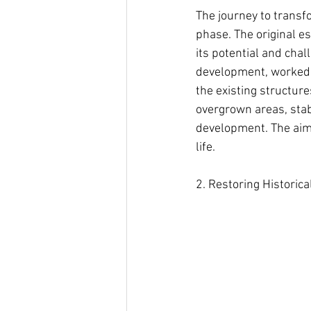
The journey to transf
phase. The original es
its potential and chal
development, worked c
the existing structur
overgrown areas, stab
development. The aim w
life.
2. Restoring Historic