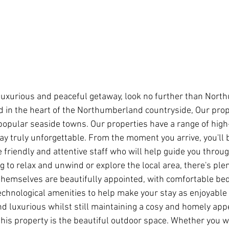
 a luxurious and peaceful getaway, look no further than Nor
d in the heart of the Northumberland countryside, Our prop
popular seaside towns. Our properties have a range of hig
tay truly unforgettable. From the moment you arrive, you'll
friendly and attentive staff who will help guide you throug
 to relax and unwind or explore the local area, there's plen
themselves are beautifully appointed, with comfortable be
echnological amenities to help make your stay as enjoyable 
nd luxurious whilst still maintaining a cosy and homely appe
this property is the beautiful outdoor space. Whether you w