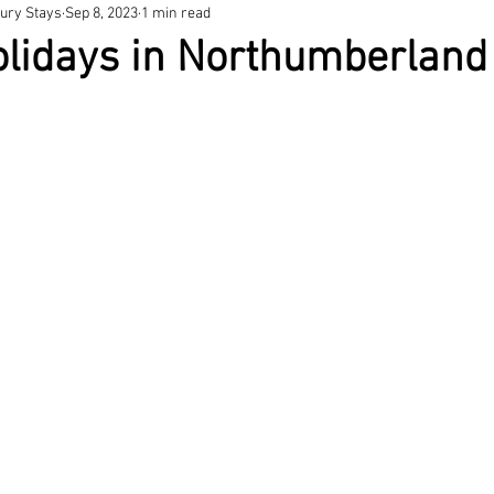
ury Stays
Sep 8, 2023
1 min read
olidays in Northumberland