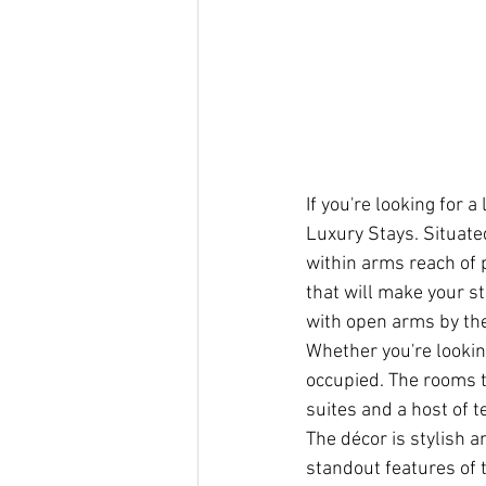
If you're looking for
Luxury Stays. Situate
within arms reach of 
that will make your s
with open arms by the 
Whether you're looking
occupied. The rooms 
suites and a host of t
The décor is stylish a
standout features of 