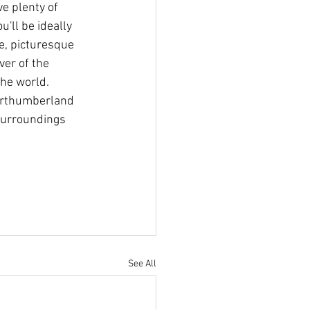
e plenty of 
'll be ideally 
e, picturesque 
ver of the 
the world. 
Northumberland 
 surroundings 
See All