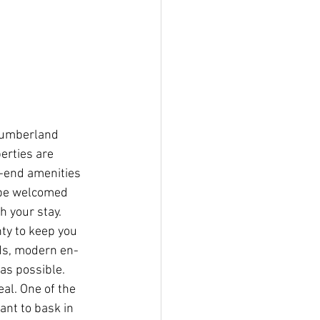
thumberland 
erties are 
h-end amenities 
 be welcomed 
h your stay. 
ty to keep you 
ds, modern en-
as possible. 
al. One of the 
ant to bask in 