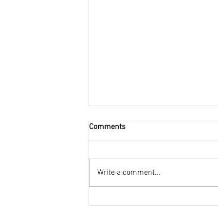
Comments
Write a comment...
48-Hour Girls’ Getaway in
Northumberland | Luxury Stay