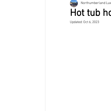
Northumberland Lux
Hot tub h
Updated:
Oct 6, 2023