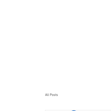
Tel : +44 7563 246965
Email: bookings@northumberland-
stays.co.uk
All Posts