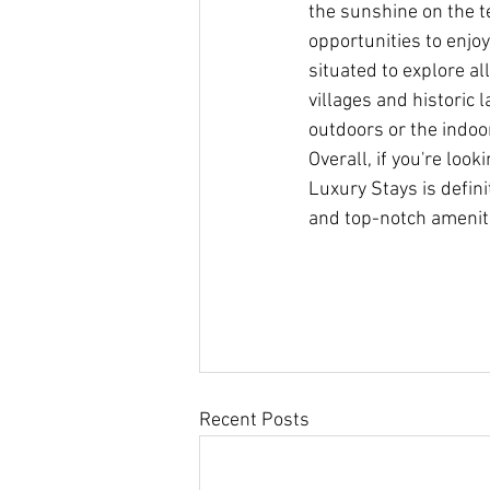
the sunshine on the te
opportunities to enjoy
situated to explore al
villages and historic 
outdoors or the indoor
Overall, if you're lo
Luxury Stays is defin
and top-notch ameniti
Recent Posts