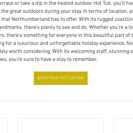
rrace or take a dip in the heated outdoor Hot Tub, you'll hav
 the great outdoors during your stay. In terms of location, you
l that Northumberland has to offer. With its rugged coastlin
landmarks, there's plenty to see and do. Whether you're a lo
s, there's something for everyone in this beautiful part of 
oking for a luxurious and unforgettable holiday experience, 
itely worth considering. With its welcoming staff, stunning
es, you're sure to have a stay to remember.
BOOK YOUR HOT TUB STAY